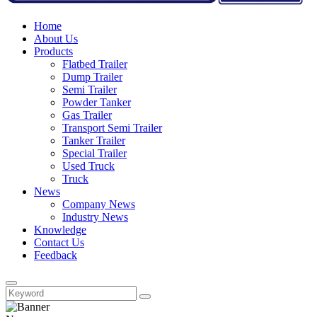
Home
About Us
Products
Flatbed Trailer
Dump Trailer
Semi Trailer
Powder Tanker
Gas Trailer
Transport Semi Trailer
Tanker Trailer
Special Trailer
Used Truck
Truck
News
Company News
Industry News
Knowledge
Contact Us
Feedback