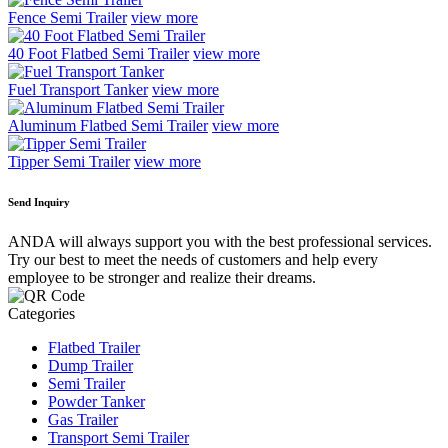
Fence Semi Trailer
view more
40 Foot Flatbed Semi Trailer
view more
Fuel Transport Tanker
view more
Aluminum Flatbed Semi Trailer
view more
Tipper Semi Trailer
view more
Send Inquiry
ANDA will always support you with the best professional services.
Try our best to meet the needs of customers and help every
employee to be stronger and realize their dreams.
Categories
Flatbed Trailer
Dump Trailer
Semi Trailer
Powder Tanker
Gas Trailer
Transport Semi Trailer