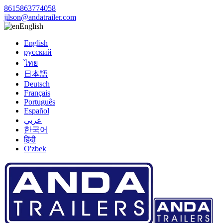
8615863774058
jilson@andatrailer.com
English
English
русский
ไทย
日本語
Deutsch
Français
Português
Español
عربي
한국어
हिंदी
O'zbek