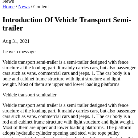
News
Home
/
News
/
Content
Introduction Of Vehicle Transport Semi-
trailer
Aug 31, 2021
Leave a message
Vehicle transport semi-trailer is a semi-trailer designed with fence
structure at the loading part. It mainly carries cars, but also passenger
cars such as vans, commercial cars and jeeps. 1. The car body is a
pole and cabinet frame structure with light structure and light
weight. Most of them are upper and lower loading platforms
Vehicle transport semitrailer
Vehicle transport semi-trailer is a semi-trailer designed with fence
structure at the loading part. It mainly carries cars, but also passenger
cars such as vans, commercial cars and jeeps. 1. The car body is a
rod and cabinet frame structure with light structure and light weight.
Most of them are upper and lower loading platforms. The platform
adopts hydraulic cylinder opening and steel wire rope pulley