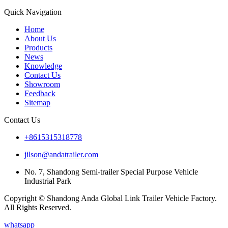
Quick Navigation
Home
About Us
Products
News
Knowledge
Contact Us
Showroom
Feedback
Sitemap
Contact Us
+8615315318778
jilson@andatrailer.com
No. 7, Shandong Semi-trailer Special Purpose Vehicle
Industrial Park
Copyright © Shandong Anda Global Link Trailer Vehicle Factory.
All Rights Reserved.
whatsapp