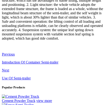
structure, which has the advantages of stable lifting, multiple height
and positioning. 2. Light structure: the whole vehicle adopts the
extended frame structure, the frame is loaded as a whole, without the
longitudinal beam structure of the semi-trailer, and the self weight is
light, which is about 30% lighter than that of similar vehicles. 3.
Safe and convenient operation: the lifting control of all loading and
unloading platforms is reliable, can be clearly observed and operated
accurately. 4. Suspension system: the unique leaf spring down
mounted suspension system with variable section leaf spring is
adopted, which has good ride comfort.
Previous
Introduction Of Container Semi-trailer
Next
Use Of Semi-trailer
Popular Products
Cement Powder Truck
view more