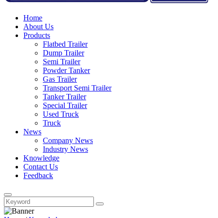
Home
About Us
Products
Flatbed Trailer
Dump Trailer
Semi Trailer
Powder Tanker
Gas Trailer
Transport Semi Trailer
Tanker Trailer
Special Trailer
Used Truck
Truck
News
Company News
Industry News
Knowledge
Contact Us
Feedback