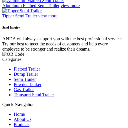
Aluminum Flatbed Semi Trailer
view more
Tipper Semi Trailer
view more
Send Inquiry
ANDA will always support you with the best professional services.
Try our best to meet the needs of customers and help every
employee to be stronger and realize their dreams.
Categories
Flatbed Trailer
Dump Trailer
Semi Trailer
Powder Tanker
Gas Trailer
Transport Semi Trailer
Quick Navigation
Home
About Us
Products