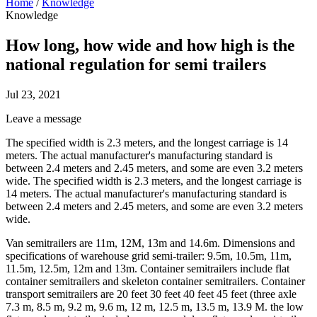
Home
/
Knowledge
Knowledge
How long, how wide and how high is the
national regulation for semi trailers
Jul 23, 2021
Leave a message
The specified width is 2.3 meters, and the longest carriage is 14
meters. The actual manufacturer's manufacturing standard is
between 2.4 meters and 2.45 meters, and some are even 3.2 meters
wide. The specified width is 2.3 meters, and the longest carriage is
14 meters. The actual manufacturer's manufacturing standard is
between 2.4 meters and 2.45 meters, and some are even 3.2 meters
wide.
Van semitrailers are 11m, 12M, 13m and 14.6m. Dimensions and
specifications of warehouse grid semi-trailer: 9.5m, 10.5m, 11m,
11.5m, 12.5m, 12m and 13m. Container semitrailers include flat
container semitrailers and skeleton container semitrailers. Container
transport semitrailers are 20 feet 30 feet 40 feet 45 feet (three axle
7.3 m, 8.5 m, 9.2 m, 9.6 m, 12 m, 12.5 m, 13.5 m, 13.9 M. the low