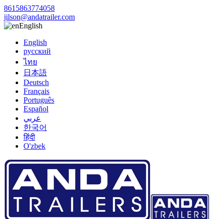
8615863774058
jilson@andatrailer.com
English
English
русский
ไทย
日本語
Deutsch
Français
Português
Español
عربي
한국어
हिंदी
O'zbek