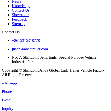
News
Knowledge
Contact Us
Showroom
Feedback
Sitemap
Contact Us
+8615315318778
jilson@andatrailer.com
No. 7, Shandong Semi-trailer Special Purpose Vehicle
Industrial Park
Copyright © Shandong Anda Global Link Trailer Vehicle Factory.
All Rights Reserved.
whatsapp
Phone
E-mail
Inquiry