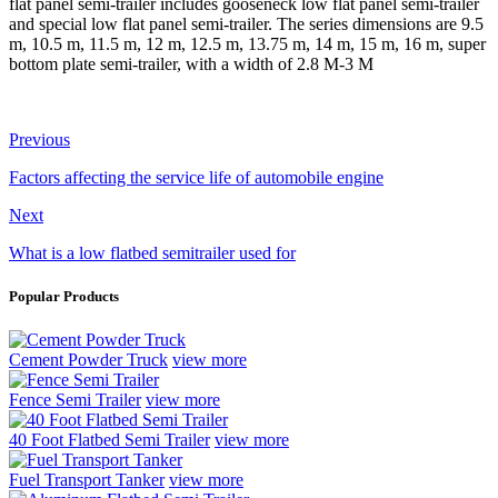
flat panel semi-trailer includes gooseneck low flat panel semi-trailer
and special low flat panel semi-trailer. The series dimensions are 9.5
m, 10.5 m, 11.5 m, 12 m, 12.5 m, 13.75 m, 14 m, 15 m, 16 m, super
bottom plate semi-trailer, with a width of 2.8 M-3 M
Previous
Factors affecting the service life of automobile engine
Next
What is a low flatbed semitrailer used for
Popular Products
Cement Powder Truck
view more
Fence Semi Trailer
view more
40 Foot Flatbed Semi Trailer
view more
Fuel Transport Tanker
view more